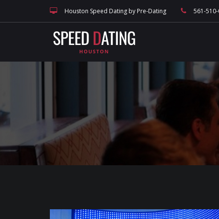
speed dating blog, singles events, and Houston dating, match making and
Houston Speed Dating by Pre-Dating
561-510-