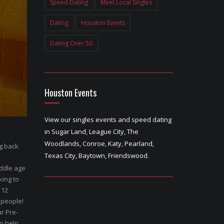
Speed Dating
Meet Local Singles
Dating
Houston Events
Dating Over 50
Houston Events
View our singles events and speed dating
in Sugar Land, League City, The
Woodlands, Conroe, Katy, Pearland,
ng back
Texas City, Baytown, Friendswood.
ddle age
king to
 12
 people!
r Pre-
to help