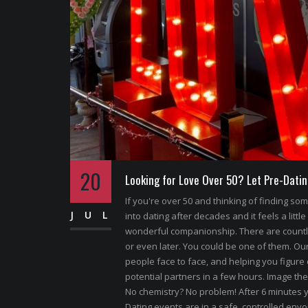
20
Looking for Love Over 50? Let Pre-Datin
If you're over 50 and thinking of finding s
JUL
into dating after decades and it feels a little
wonderful companionship. There are count
or even later. You could be one of them. Our 
people face to face, and helping you figure 
potential partners in a few hours. Image the
No chemistry? No problem! After 6 minutes y
Dating events are in a safe, controlled envoi