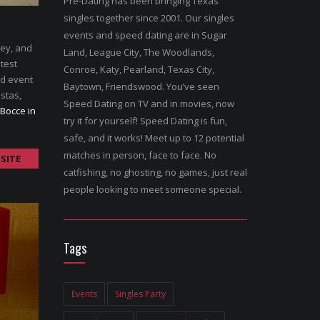
Pre-Dating has been bringing Texas
singles together since 2001. Our singles
events and speed dating are in Sugar
ley, and
Land, League City, The Woodlands,
atest
Conroe, Katy, Pearland, Texas City,
nd event
Baytown, Friendswood. You’ve seen
stas,
Speed Dating on TV and in movies, now
 Bocce in
try it for yourself! Speed Dating is fun,
safe, and it works! Meet up to 12 potential
matches in person, face to face. No
SITE
catfishing, no ghosting, no games, just real
people looking to meet someone special.
Tags
Events
Singles Party