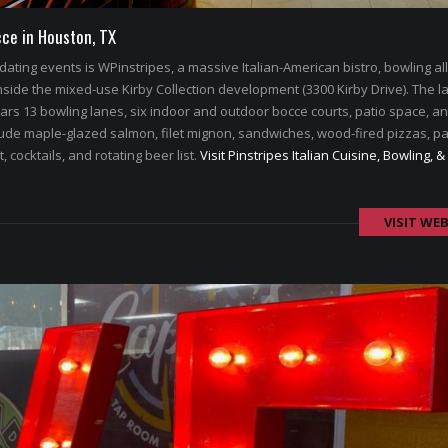
cce in Houston, TX
dating events is WPinstripes, a massive Italian-American bistro, bowling al
Inside the mixed-use Kirby Collection development (3300 Kirby Drive). The l
rs 13 bowling lanes, six indoor and outdoor bocce courts, patio space, a
nclude maple-glazed salmon, filet mignon, sandwiches, wood-fired pizzas, pa
, cocktails, and rotating beer list.
Visit Pinstripes Italian Cuisine, Bowling, &
VISIT WEB