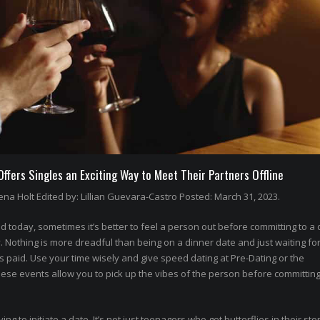
fers Singles an Exciting Way to Meet Their Partners Offline
na Holt Edited by: Lillian Guevara-Castro Posted: March 31, 2023.
 today, sometimes it’s better to feel a person out before committing to a 
othing is more dreadful than being on a dinner date and just waiting for
’s paid. Use your time wisely and give speed dating at Pre-Dating or the
hese events allow you to pick up the vibes of the person before committing
rying to initiate a date. It’s not just teenagers who get butterflies in their st