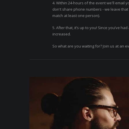
4. Within 24-hours of the event we'll email y
don't share phone numbers - we leave that f
match at least one person).
5. After that, it’s up to you! Since you’ve h
increased.
So what are you waiting for? Join us at an e