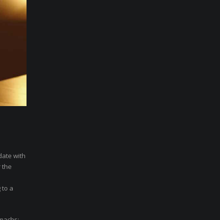
date with
 the
 to a
omachs;