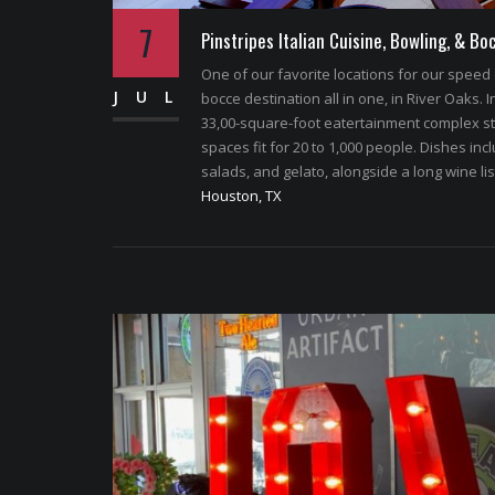
7
Pinstripes Italian Cuisine, Bowling, & Bo
One of our favorite locations for our speed 
JUL
bocce destination all in one, in River Oaks. 
33,00-square-foot eatertainment complex sta
spaces fit for 20 to 1,000 people. Dishes i
salads, and gelato, alongside a long wine list
Houston, TX