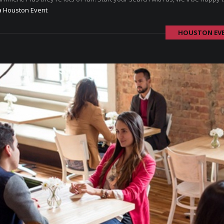
a Houston Event
HOUSTON EV