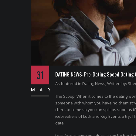
31
DATING NEWS: Pre-Dating Speed Dating Of
As featured in Dating News, Written by: Shee
MAR
The Scoop: When it comes to the dating world
someone with whom you have no chemistry. N
check to come so you can split as soon as it
icebreakers of Lock and Key Events a try. T
date.
Let’s face it: even as adults, it can be hard t