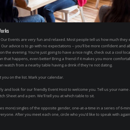
Works
Our Events are very fun and relaxed. Most people tell us how much they
' Our advice is to go with no expectations -- you'll be more confident and a
n the evening. You're just going to have a nice night, check out a cool loca
an that happens, even better! Bring a friend if it makes you more comforta
 watch from a nearby table having a drink if they're not dating.
t you on the list. Mark your calendar.
ly and look for our friendly Event Host to welcome you. Tell us your name 
h Sheet and a pen. We'll tell you at which table to sit.
imes more) singles of the opposite gender, one-at-a-time in a series of 6-mi
 everyone. After you meet each one, circle who you’d like to speak with agai