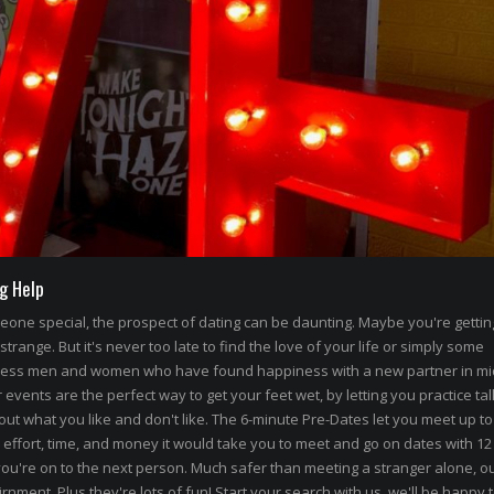
g Help
omeone special, the prospect of dating can be daunting. Maybe you're getti
 strange. But it's never too late to find the love of your life or simply some
less men and women who have found happiness with a new partner in mi
events are the perfect way to get your feet wet, by letting you practice tal
out what you like and don't like. The 6-minute Pre-Dates let you meet up to
 effort, time, and money it would take you to meet and go on dates with 12
ou're on to the next person. Much safer than meeting a stranger alone, ou
rnment. Plus they're lots of fun! Start your search with us, we'll be happy 