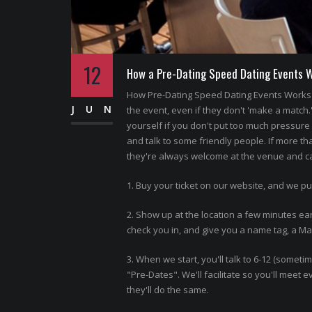
12
How a Pre-Dating Speed Dating Events 
How Pre-Dating Speed Dating Events Works 
JUN
the event, even if they don't 'make a match.
yourself if you don't put too much pressure o
and talk to some friendly people. If more th
they're always welcome at the venue and can
1. Buy your ticket on our website, and we pu
2. Show up at the location a few minutes ear
check you in, and give you a name tag, a Matc
3. When we start, you'll talk to 6-12 (somet
"Pre-Dates". We'll facilitate so you'll meet
they'll do the same.