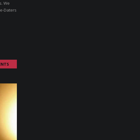
rs. We
re-Daters
ENTS