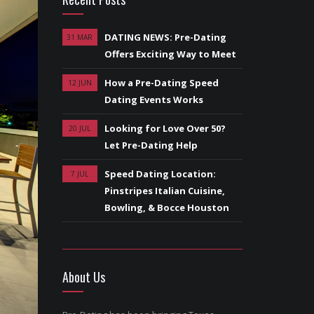
DATING NEWS: Pre-Dating
31 MAR
Offers Exciting Way to Meet
How a Pre-Dating Speed
12 JUN
Dating Events Works
Looking for Love Over 50?
20 JUL
Let Pre-Dating Help
Speed Dating Location:
7 JUL
Pinstripes Italian Cuisine,
Bowling, & Bocce Houston
About Us