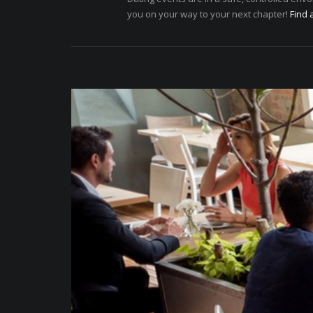
you on your way to your next chapter!
Find 