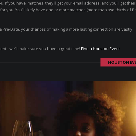
ou. If you have 'matches' they'll get your email address, and you'll get thei
or you. You’ll likely have one or more matches (more than two-thirds of P
ad a Pre-Date, your chances of making a more lasting connection are vastly
vent - we'll make sure you have a great time!
Find a Houston Event
HOUSTON EV