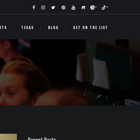
>
>
NTS
TEXAS
BLOG
GET ON THE LIST
Recent Posts