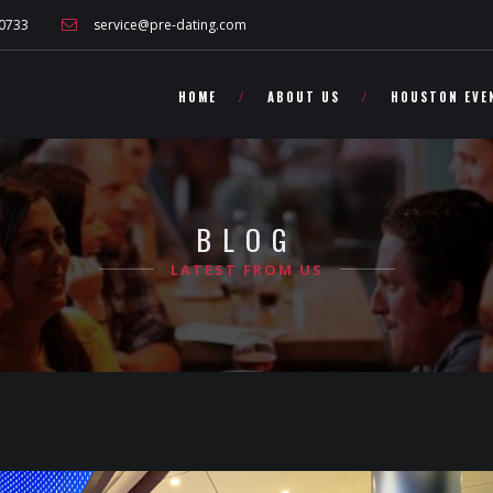
 other Texas singles!">
0733
service@pre-dating.com
HOME
ABOUT US
HOUSTON EVE
BLOG
LATEST FROM US