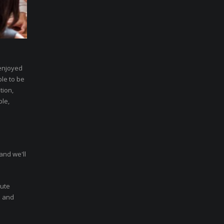
 enjoyed
ble to be
tion,
ble,
and we'll
nute
n and